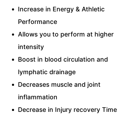
Increase in Energy & Athletic
Performance
Allows you to perform at higher
intensity
Boost in blood circulation and
lymphatic drainage
Decreases muscle and joint
inflammation
Decrease in Injury recovery Time