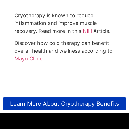
Cryotherapy is known to reduce
inflammation and improve muscle
recovery. Read more in this
NIH
Article.
Discover how cold therapy can benefit
overall health and wellness according to
Mayo Clinic
.
Learn More About Cryotherapy Benefits