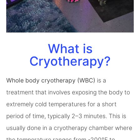
What is
Cryotherapy?
Whole body cryotherapy (WBC)
is a
treatment that involves exposing the body to
extremely cold temperatures for a short
period of time, typically 2–3 minutes. This is
usually done in a cryotherapy chamber where
the temperature ranges from -200°F to