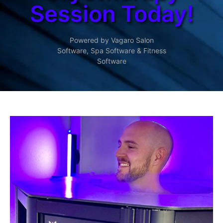
Session Today!
Powered by Vagaro
Salon
Software
,
Spa Software
&
Fitness
Software