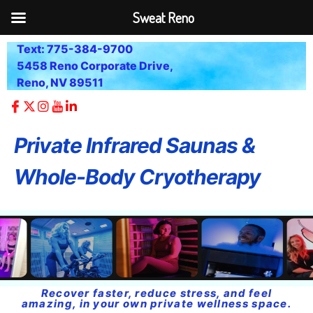
Sweat Reno
Text: 775-384-9700
5458 Reno Corporate Drive,
Reno, NV 89511
Private Infrared Saunas &
Whole-Body Cryotherapy
Recover faster, reduce stress, and feel
amazing, in your own private wellness space.