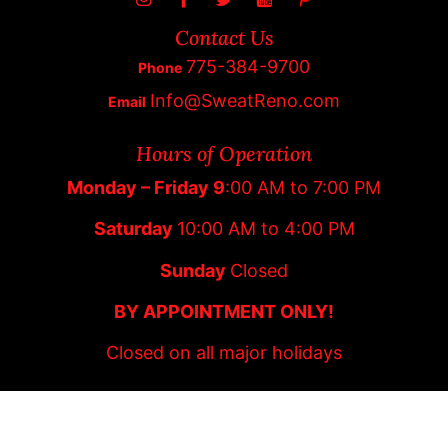
Contact Us
775-384-9700
Phone
Info@SweatReno.com
Email
Hours of Operation
Monday – Friday 9
:00 AM to 7:00 PM
Saturday
10:00 AM to 4:00 PM
Sunday
Closed
BY APPOINTMENT ONLY!
Closed on all major holidays