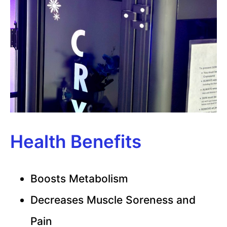
Health Benefits
Boosts Metabolism
Decreases Muscle Soreness and
Pain