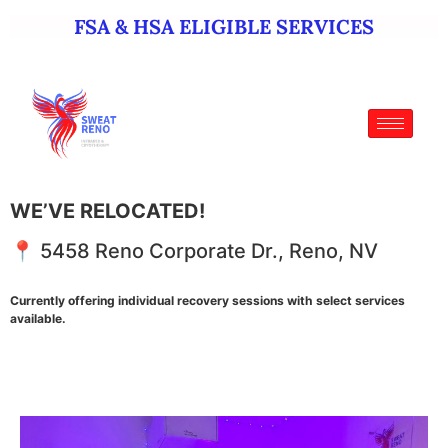
FSA & HSA ELIGIBLE SERVICES
WE’VE RELOCATED!
📍 5458 Reno Corporate Dr., Reno, NV
Currently offering individual recovery sessions with select services
available.