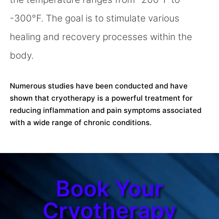
-300°F. The goal is to stimulate various
healing and recovery processes within the
body.
Numerous studies have been conducted and have
shown that cryotherapy is a powerful treatment for
reducing inflammation and pain symptoms associated
with a wide range of chronic conditions.
Book Your
Cryotherapy