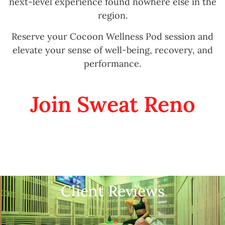
next-level experience found nowhere else in the
region.
Reserve your Cocoon Wellness Pod session and
elevate your sense of well-being, recovery, and
performance.
Join Sweat Reno
Client Reviews