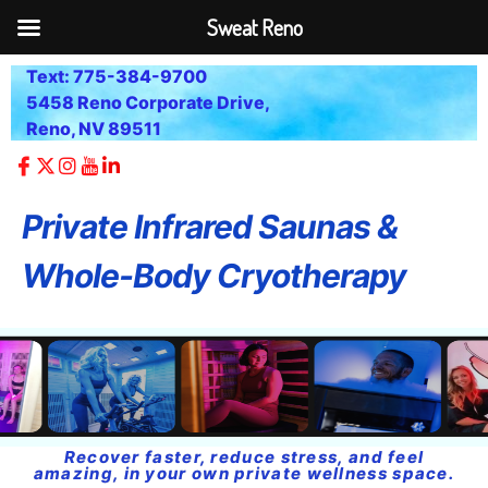
Sweat Reno
Text: 775-384-9700
5458 Reno Corporate Drive,
Reno, NV 89511
Private Infrared Saunas &
Whole-Body Cryotherapy
Recover faster, reduce stress, and feel
amazing, in your own private wellness space.