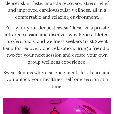
clearer skin, faster muscle recovery, stress relief,
and improved cardiovascular wellness, all in a
comfortable and relaxing environment.
Ready for your deepest sweat? Reserve a private
infrared session and discover why Reno athletes,
professionals, and wellness seekers trust Sweat
Reno for recovery and relaxation. Bring a friend or
two for your next session and create your own
group wellness experience.
Sweat Reno is where science meets local care and
you unlock your healthiest self one session at a
time.