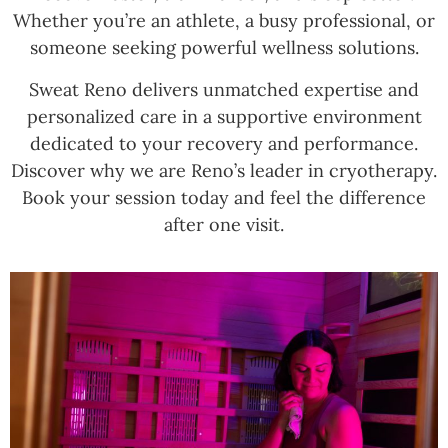
Whether you’re an athlete, a busy professional, or
someone seeking powerful wellness solutions.
Sweat Reno delivers unmatched expertise and
personalized care in a supportive environment
dedicated to your recovery and performance.
Discover why we are Reno’s leader in cryotherapy.
Book your session today and feel the difference
after one visit.