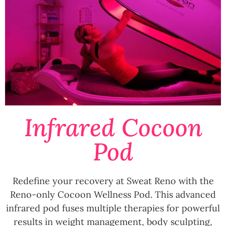
Infrared Cocoon
Pod
Redefine your recovery at Sweat Reno with the
Reno-only Cocoon Wellness Pod. This advanced
infrared pod fuses multiple therapies for powerful
results in weight management, body sculpting,