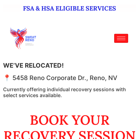
FSA & HSA ELIGIBLE SERVICES
WE’VE RELOCATED!
📍 5458 Reno Corporate Dr., Reno, NV
Currently offering individual recovery sessions with
select services available.
BOOK YOUR
RECOVERY SESSION