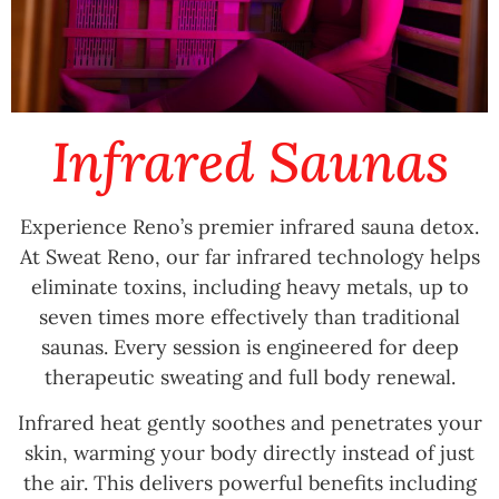
Infrared Saunas
Experience Reno’s premier infrared sauna detox.
At Sweat Reno, our far infrared technology helps
eliminate toxins, including heavy metals, up to
seven times more effectively than traditional
saunas. Every session is engineered for deep
therapeutic sweating and full body renewal.
Infrared heat gently soothes and penetrates your
skin, warming your body directly instead of just
the air. This delivers powerful benefits including