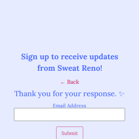
Sign up to receive updates
from Sweat Reno!
← Back
Thank you for your response. ✨
Email Address
Submit