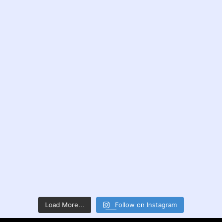
Load More...
Follow on Instagram