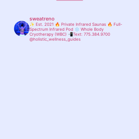
sweatreno
✨ Est. 2021
🔥 Private Infrared Saunas
🔥 Full-
Spectrum Infrared Pod
❄ Whole Body
Cryotherapy (WBC)
📲Text: 775.384.9700
@holistic_wellness_guides