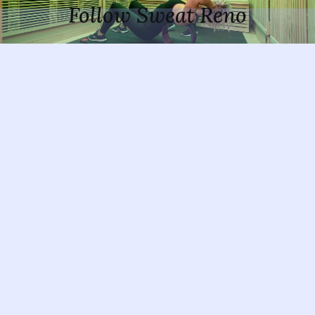
Follow Sweat Reno