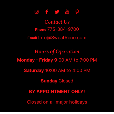
Contact Us
775-384-9700
Phone
Info@SweatReno.com
Email
Hours of Operation
Monday – Friday 9
:00 AM to 7:00 PM
Saturday
10:00 AM to 4:00 PM
Sunday
Closed
BY APPOINTMENT ONLY!
Closed on all major holidays