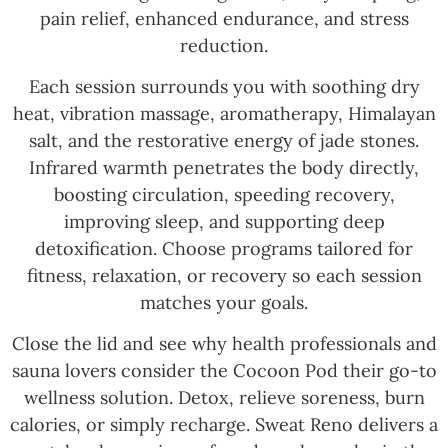
pain relief, enhanced endurance, and stress
reduction.
Each session surrounds you with soothing dry
heat, vibration massage, aromatherapy, Himalayan
salt, and the restorative energy of jade stones.
Infrared warmth penetrates the body directly,
boosting circulation, speeding recovery,
improving sleep, and supporting deep
detoxification. Choose programs tailored for
fitness, relaxation, or recovery so each session
matches your goals.
Close the lid and see why health professionals and
sauna lovers consider the Cocoon Pod their go-to
wellness solution. Detox, relieve soreness, burn
calories, or simply recharge. Sweat Reno delivers a