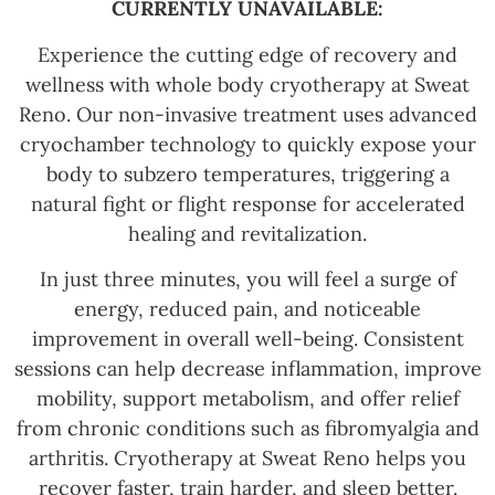
CURRENTLY UNAVAILABLE:
Experience the cutting edge of recovery and
wellness with whole body cryotherapy at Sweat
Reno. Our non-invasive treatment uses advanced
cryochamber technology to quickly expose your
body to subzero temperatures, triggering a
natural fight or flight response for accelerated
healing and revitalization.
In just three minutes, you will feel a surge of
energy, reduced pain, and noticeable
improvement in overall well-being. Consistent
sessions can help decrease inflammation, improve
mobility, support metabolism, and offer relief
from chronic conditions such as fibromyalgia and
arthritis. Cryotherapy at Sweat Reno helps you
recover faster, train harder, and sleep better.