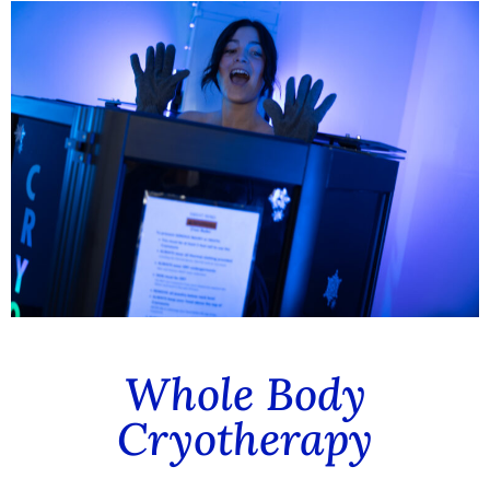
Whole Body
Cryotherapy