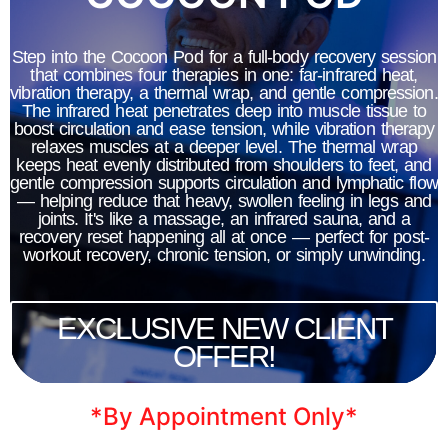
infrared rays pull out seven times
more toxins, including heavy metals,
Step into the Cocoon Pod for a full-body recovery session
that combines four therapies in one: far-infrared heat,
providing a deep and effective
vibration therapy, a thermal wrap, and gentle compression.
cleanse. Infrared rays are absorbed
The infrared heat penetrates deep into muscle tissue to
boost circulation and ease tension, while vibration therapy
directly by the body, stimulating
relaxes muscles at a deeper level. The thermal wrap
keeps heat evenly distributed from shoulders to feet, and
perspiration and unlocking a
gentle compression supports circulation and lymphatic flow
— helping reduce that heavy, swollen feeling in legs and
multitude of health benefits. From
joints. It's like a massage, an infrared sauna, and a
relaxation and pain relief to
recovery reset happening all at once — perfect for post-
workout recovery, chronic tension, or simply unwinding.
detoxification and improved skin
health, our far infrared saunas offer a
EXCLUSIVE NEW CLIENT
holistic approach to wellness.
OFFER!
*By Appointment Only*